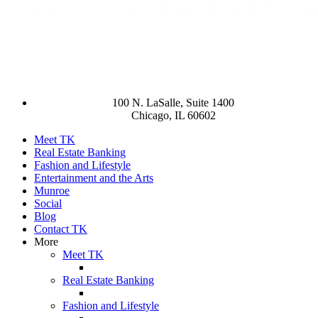
100 N. LaSalle, Suite 1400
Chicago, IL 60602
Meet TK
Real Estate Banking
Fashion and Lifestyle
Entertainment and the Arts
Munroe
Social
Blog
Contact TK
More
Meet TK
Real Estate Banking
Fashion and Lifestyle