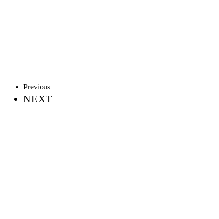
Previous
NEXT