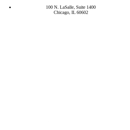
100 N. LaSalle, Suite 1400
Chicago, IL 60602