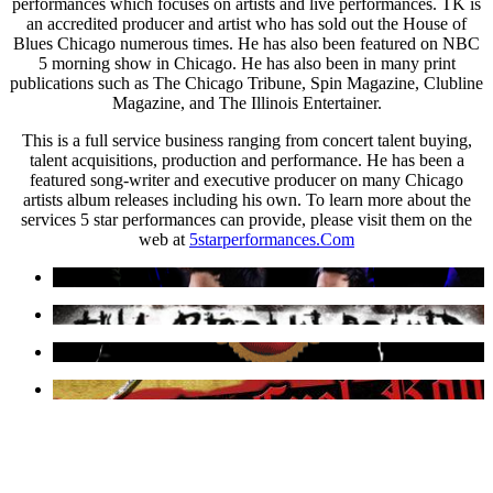
performances which focuses on artists and live performances. TK is
an accredited producer and artist who has sold out the House of
Blues Chicago numerous times. He has also been featured on NBC
5 morning show in Chicago. He has also been in many print
publications such as The Chicago Tribune, Spin Magazine, Clubline
Magazine, and The Illinois Entertainer.
This is a full service business ranging from concert talent buying,
talent acquisitions, production and performance. He has been a
featured song-writer and executive producer on many Chicago
artists album releases including his own. To learn more about the
services 5 star performances can provide, please visit them on the
web at
5starperformances.Com