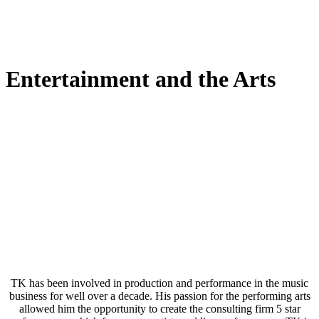
Entertainment and the Arts
TK has been involved in production and performance in the music
business for well over a decade. His passion for the performing arts
allowed him the opportunity to create the consulting firm 5 star