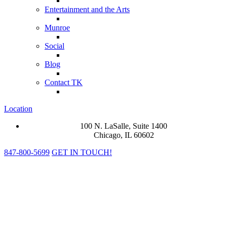
Entertainment and the Arts
Munroe
Social
Blog
Contact TK
Location
100 N. LaSalle, Suite 1400
Chicago, IL 60602
847-800-5699
GET IN TOUCH!