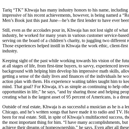
Tariq “TK” Khwaja has many industry honors to his name, including 
impressive of his recent achievements, however, is being named a “
Men’s Book just this past June—he’s the first lender to have ever been 
Still, even as the accolades pour in, Khwaja has not lost sight of what 
industry, he worked for many years in various customer service-based 
serving on the board of a children’s charity, to juggling two different
Those experiences helped instill in Khwaja the work ethic, client-first m
industry.
Keeping sight of the past while working towards his vision of the fut
at all stages of life, from first-time buyers, to savvy, experienced inv
background with helping him develop his impressive math skills, all
getting a sense of the daily lives and finances of the individuals he wo
action plan with them. His experience waiting tables taught him to kee
mind. That goal? For Khwaja, it’s as simple as continuing to help oth
opportunities in life,” he says, “and by sharing those and helping pe
creating what is the largest asset of 95 percent of Americans, is a dre
Outside of real estate, Khwaja is as successful a musician as he is a 
Chicago, and he’s written songs that have made it to radio and TV. He’
been for real estate. Still, in spite of Khwaja’s multifaceted success,
the most important thing for him. “I have many accomplishments, but m
achieve their dreams of homeownership,” he says. Even after all these 