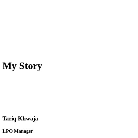
My Story
Tariq Khwaja
LPO Manager