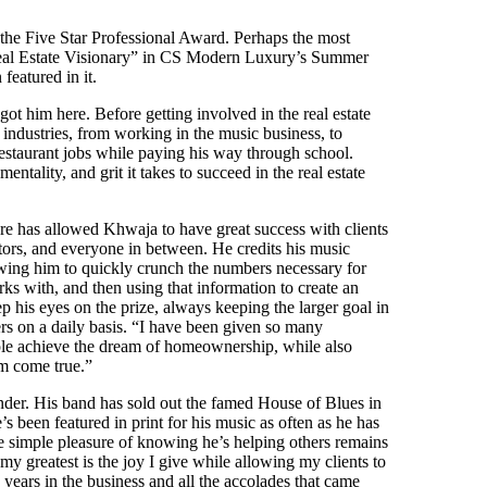
the Five Star Professional Award. Perhaps the most
Real Estate Visionary” in CS Modern Luxury’s Summer
featured in it.
got him here. Before getting involved in the real estate
industries, from working in the music business, to
 restaurant jobs while paying his way through school.
entality, and grit it takes to succeed in the real estate
ure has allowed Khwaja to have great success with clients
estors, and everyone in between. He credits his music
owing him to quickly crunch the numbers necessary for
rks with, and then using that information to create an
p his eyes on the prize, always keeping the larger goal in
ers on a daily basis. “I have been given so many
ople achieve the dream of homeownership, while also
am come true.”
lender. His band has sold out the famed House of Blues in
s been featured in print for his music as often as he has
 the simple pleasure of knowing he’s helping others remains
y greatest is the joy I give while allowing my clients to
years in the business and all the accolades that came