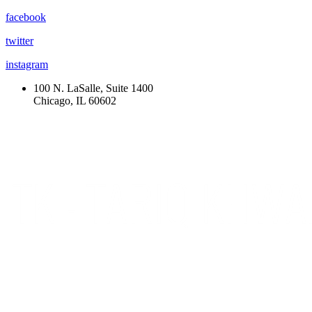
facebook
twitter
instagram
100 N. LaSalle, Suite 1400
Chicago, IL 60602