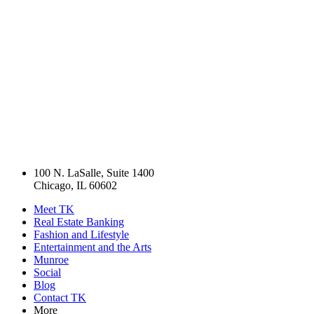
100 N. LaSalle, Suite 1400
Chicago, IL 60602
Meet TK
Real Estate Banking
Fashion and Lifestyle
Entertainment and the Arts
Munroe
Social
Blog
Contact TK
More