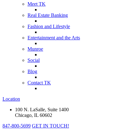
Meet TK
Real Estate Banking
Fashion and Lifestyle
Entertainment and the Arts
Munroe
Social
Blog
Contact TK
Location
100 N. LaSalle, Suite 1400
Chicago, IL 60602
847-800-5699
GET IN TOUCH!