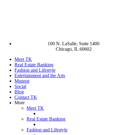
100 N. LaSalle, Suite 1400
Chicago, IL 60602
Meet TK
Real Estate Banking
Fashion and Lifestyle
Entertainment and the Arts
Munroe
Social
Blog
Contact TK
More
Meet TK
Real Estate Banking
Fashion and Lifestyle