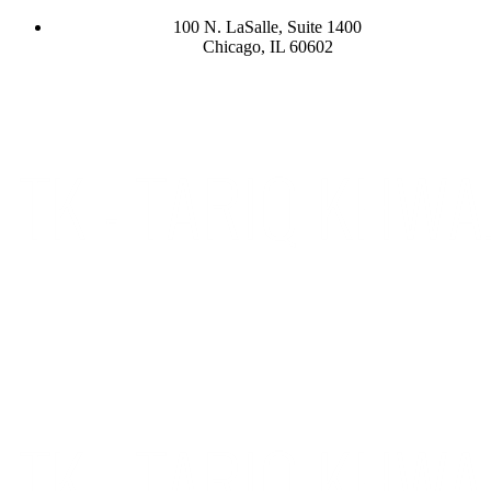
100 N. LaSalle, Suite 1400
Chicago, IL 60602