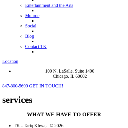
Entertainment and the Arts
Munroe
Social
Blog
Contact TK
Location
100 N. LaSalle, Suite 1400
Chicago, IL 60602
847-800-5699
GET IN TOUCH!
services
WHAT WE HAVE TO OFFER
TK - Tariq Khwaja © 2026